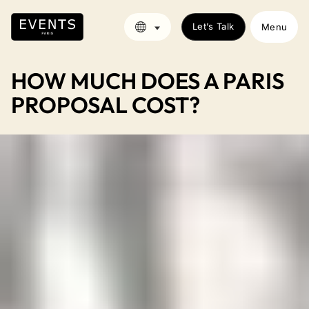
Let’s Talk
Menu
HOW MUCH DOES A PARIS
PROPOSAL COST?