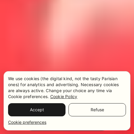
We use cookies (the digital kind, not the tasty Parisian
ones) for analytics and advertising. Necessary cookies
are always active. Change your choice any time via
Cookie preferences.
Cookie Policy
Accept
Refuse
Pricing & Availability
WhatsApp
Cookie preferences
Get in touch