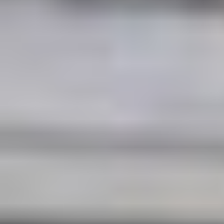
Events in Paris holds a five-star Google
rating.
Get Pricing & Availability
Contact Form