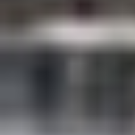
Have a date in mind?
Tell us your date, preferred setup, and
budget. We reply with the full pricing PDF
and availability — usually within the hour,
never longer than 8 hours.