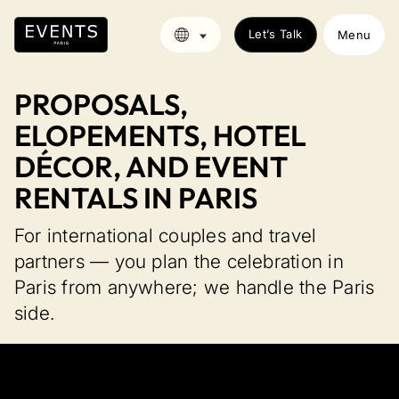
Let’s Talk
Menu
PROPOSALS,
ELOPEMENTS, HOTEL
DÉCOR, AND EVENT
RENTALS IN PARIS
For international couples and travel
partners — you plan the celebration in
Paris from anywhere; we handle the Paris
side.