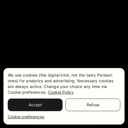
We use cookies (the digital kind, not the tasty Parisian
ones) for analytics and advertising. Necessary cookies
are always active. Change your choice any time via
Cookie preferences.
Cookie Policy
Accept
Refuse
Pricing & Availability
WhatsApp
Cookie preferences
Get in touch