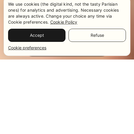
We use cookies (the digital kind, not the tasty Parisian
ones) for analytics and advertising. Necessary cookies
are always active. Change your choice any time via
Cookie preferences.
Cookie Policy
Accept
Refuse
Pricing & Availability
WhatsApp
Cookie preferences
Get in touch