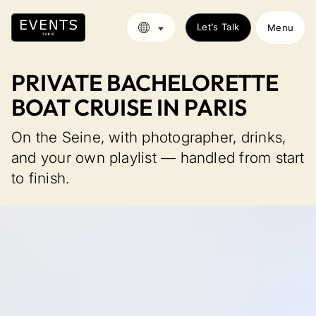
Let’s Talk
Menu
PRIVATE BACHELORETTE
BOAT CRUISE IN PARIS
On the Seine, with photographer, drinks,
and your own playlist — handled from start
to finish.