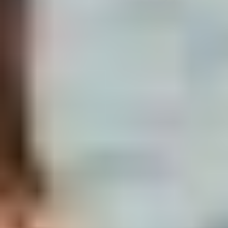
Ready to lock a date?
Send your dates and group size on
WhatsApp. We come back with a quote, the
boat option that fits, and availability —
usually within an hour, never more than 8.
Get pricing & availability