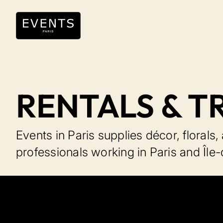
RENTALS & T
Events in Paris supplies décor, florals
professionals working in Paris and Île