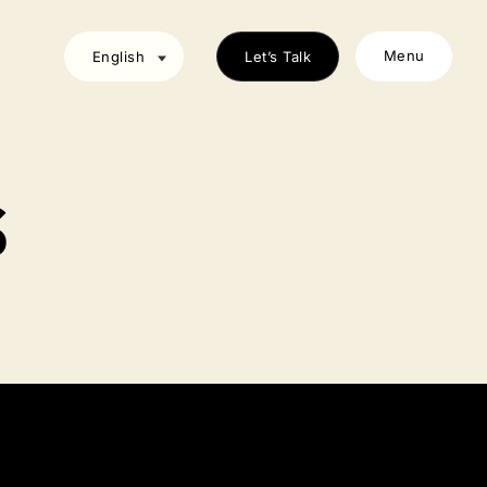
Menu
English
Let’s Talk
S