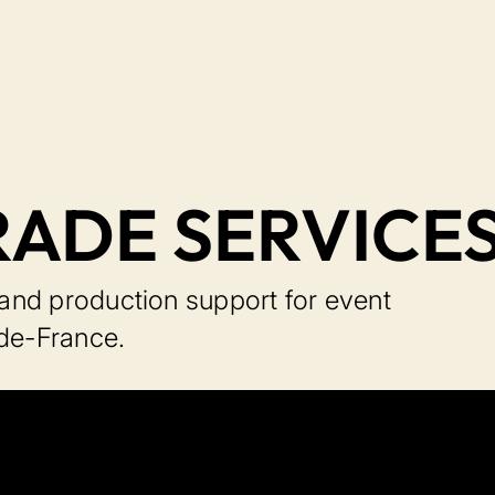
RADE SERVICE
, and production support for event
-de-France.