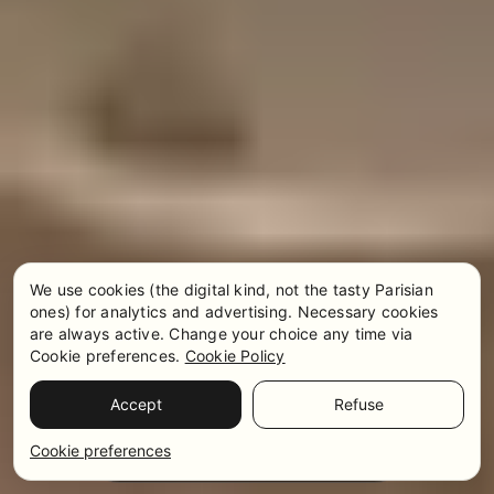
We use cookies (the digital kind, not the tasty Parisian
ones) for analytics and advertising. Necessary cookies
are always active. Change your choice any time via
Cookie preferences.
Cookie Policy
Accept
Refuse
Pricing & Availability
WhatsApp
Cookie preferences
Get in touch