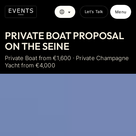
Let’s Talk
Menu
PRIVATE BOAT PROPOSAL
ON THE SEINE
Private Boat from €1,600 · Private Champagne
Yacht from €4,000