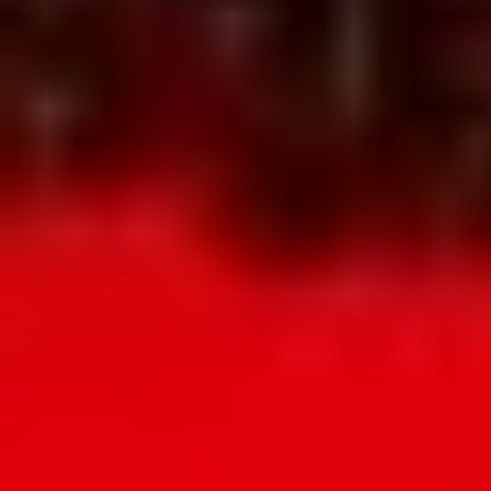
availability and the full pricing PDF.
WhatsApp Us
WhatsApp Us
Request pricing
Request pricing